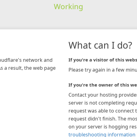
Working
What can I do?
loudflare's network and
If you're a visitor of this webs
As a result, the web page
Please try again in a few minu
If you're the owner of this we
Contact your hosting provide
server is not completing requ
request was able to connect t
request didn't finish. The mos
on your server is hogging re
troubleshooting information 