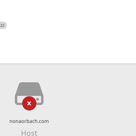
522
nonaorbach.com
Host